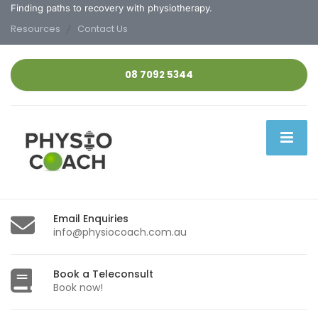
Finding paths to recovery with physiotherapy.
Resources
Contact Us
08 7092 5344
Email Enquiries
info@physiocoach.com.au
Book a Teleconsult
Book now!