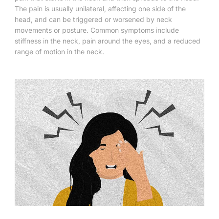
The pain is usually unilateral, affecting one side of the
head, and can be triggered or worsened by neck
movements or posture. Common symptoms include
stiffness in the neck, pain around the eyes, and a reduced
range of motion in the neck.