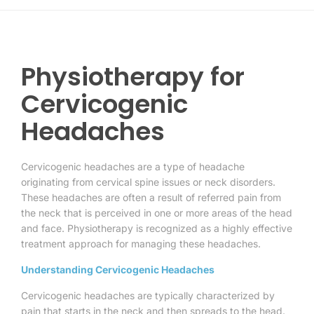
Physiotherapy for
Cervicogenic
Headaches
Cervicogenic headaches are a type of headache
originating from cervical spine issues or neck disorders.
These headaches are often a result of referred pain from
the neck that is perceived in one or more areas of the head
and face. Physiotherapy is recognized as a highly effective
treatment approach for managing these headaches.
Understanding Cervicogenic Headaches
Cervicogenic headaches are typically characterized by
pain that starts in the neck and then spreads to the head.