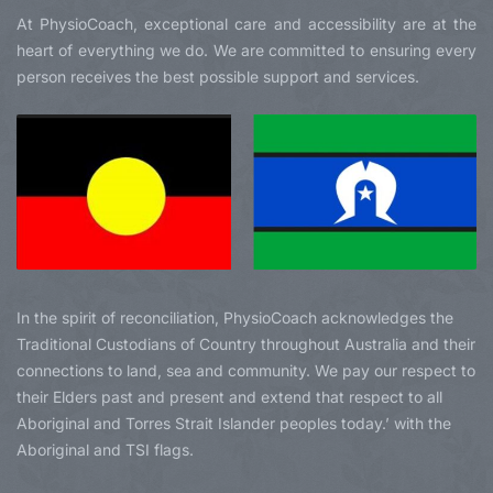
At PhysioCoach, exceptional care and accessibility are at the
heart of everything we do. We are committed to ensuring every
person receives the best possible support and services.
In the spirit of reconciliation, PhysioCoach acknowledges the
Traditional Custodians of Country throughout Australia and their
connections to land, sea and community. We pay our respect to
their Elders past and present and extend that respect to all
Aboriginal and Torres Strait Islander peoples today.’ with the
Aboriginal and TSI flags.