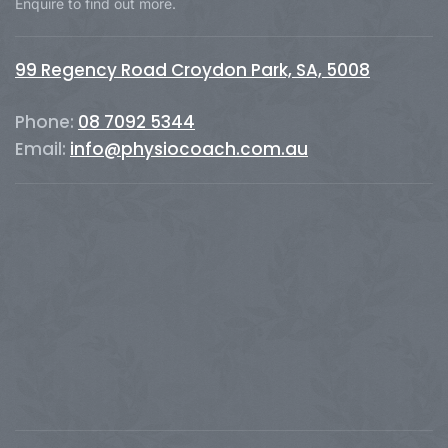
Enquire to find out more.
99 Regency Road Croydon Park, SA, 5008
Phone:
08 7092 5344
Email:
info@physiocoach.com.au