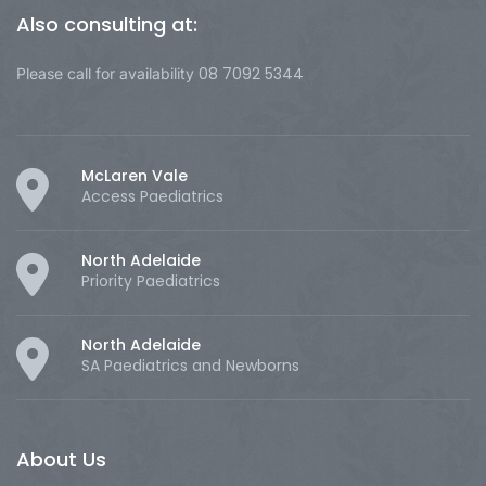
Also consulting at:
08 7092 5344
Please call for availability
McLaren Vale
Access Paediatrics
North Adelaide
Priority Paediatrics
North Adelaide
SA Paediatrics and Newborns
About Us