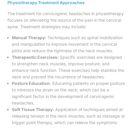
Physiotherapy Treatment Approaches
The treatment for cervicogenic headaches in physiotherapy
focuses on alleviating the source of the pain in the cervical
spine. Treatment strategies may include:
Manual Therapy:
Techniques such as spinal mobilization
and manipulation to improve movement in the cervical
joints and reduce the tightness of the neck muscles.
Therapeutic Exercises:
Specific exercises are designed
to strengthen neck muscles, improve posture, and
enhance neck function. These exercises help stabilize the
neck and prevent the recurrence of headaches.
Posture Education:
Educating patients on proper posture
to minimize the strain on the neck, which can be a
significant factor in the development of cervicogenic
headaches.
Soft Tissue Therapy:
Application of techniques aimed at
releasing tension in the neck muscles, such as massage or
trigger point therapy, which can relieve the symptoms.