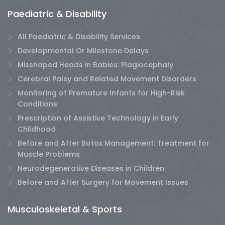
Paediatric & Disability
All Paediatric & Disability Services
Developmental Or Milestone Delays
Misshaped Heads in Babies: Plagiocephaly
Cerebral Palsy and Related Movement Disorders
Monitoring of Premature Infants for High-Risk
Conditions
Prescription of Assistive Technology in Early
Childhood
Before and After Botox Management: Treatment for
Muscle Problems
Neurodegenerative Diseases in Children
Before and After Surgery for Movement Issues
Musculoskeletal & Sports