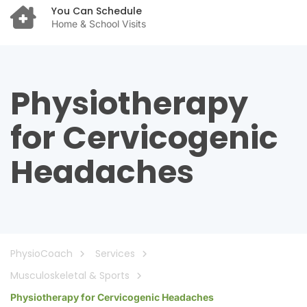
You Can Schedule
Home & School Visits
Physiotherapy
for Cervicogenic
Headaches
PhysioCoach
Services
Musculoskeletal & Sports
Physiotherapy for Cervicogenic Headaches