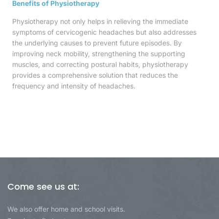
Benefits of Physiotherapy
Physiotherapy not only helps in relieving the immediate
symptoms of cervicogenic headaches but also addresses
the underlying causes to prevent future episodes. By
improving neck mobility, strengthening the supporting
muscles, and correcting postural habits, physiotherapy
provides a comprehensive solution that reduces the
frequency and intensity of headaches.
Come see us at:
We also offer home and school visits.