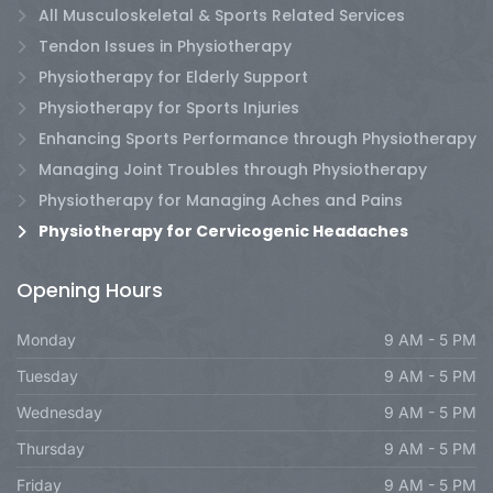
All Musculoskeletal & Sports Related Services
Tendon Issues in Physiotherapy
Physiotherapy for Elderly Support
Physiotherapy for Sports Injuries
Enhancing Sports Performance through Physiotherapy
Managing Joint Troubles through Physiotherapy
Physiotherapy for Managing Aches and Pains
Physiotherapy for Cervicogenic Headaches
Opening Hours
Monday
9 AM - 5 PM
Tuesday
9 AM - 5 PM
Wednesday
9 AM - 5 PM
Thursday
9 AM - 5 PM
Friday
9 AM - 5 PM