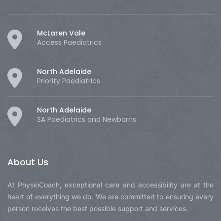
McLaren Vale
Access Paediatrics
North Adelaide
Priority Paediatrics
North Adelaide
SA Paediatrics and Newborns
About Us
At PhysioCoach, exceptional care and accessibility are at the
heart of everything we do. We are committed to ensuring every
person receives the best possible support and services.