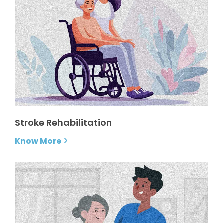
Stroke Rehabilitation
Know More