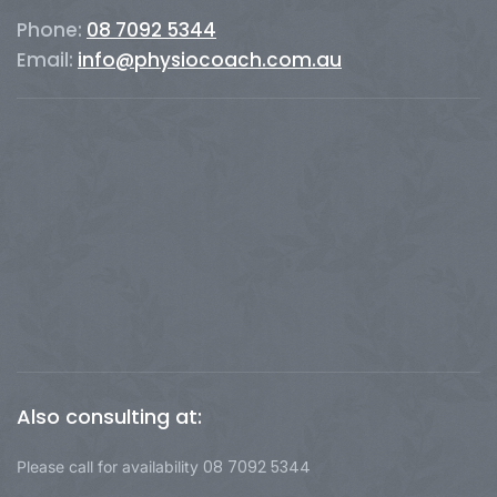
Phone:
08 7092 5344
Email:
info@physiocoach.com.au
Also consulting at:
08 7092 5344
Please call for availability