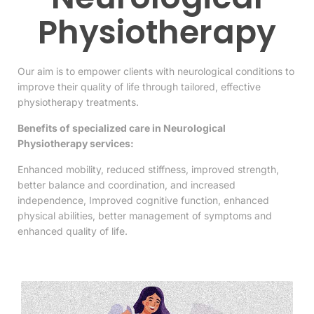
Physiotherapy
Our aim is to empower clients with neurological conditions to
improve their quality of life through tailored, effective
physiotherapy treatments.
Benefits of specialized care in Neurological
Physiotherapy services:
Enhanced mobility,
reduced stiffness
,
improved strength,
better balance
and
coordination, and increased
independence
,
Improved cognitive function, enhanced
physical abilities, better management of symptoms and
enhanced
quality of life.