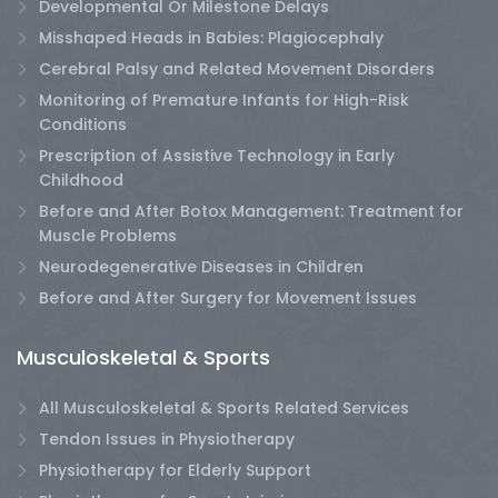
Developmental Or Milestone Delays
Misshaped Heads in Babies: Plagiocephaly
Cerebral Palsy and Related Movement Disorders
Monitoring of Premature Infants for High-Risk
Conditions
Prescription of Assistive Technology in Early
Childhood
Before and After Botox Management: Treatment for
Muscle Problems
Neurodegenerative Diseases in Children
Before and After Surgery for Movement Issues
Musculoskeletal & Sports
All Musculoskeletal & Sports Related Services
Tendon Issues in Physiotherapy
Physiotherapy for Elderly Support