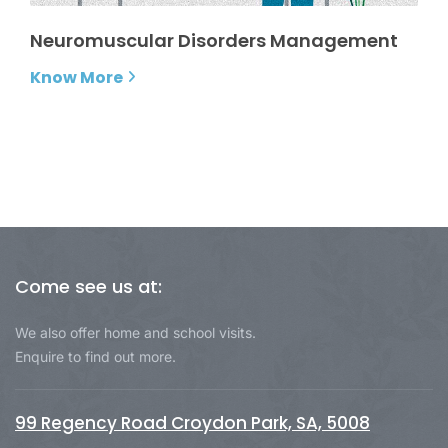
Neuromuscular Disorders Management
Know More
Come see us at:
We also offer home and school visits.
Enquire to find out more.
99 Regency Road Croydon Park, SA, 5008