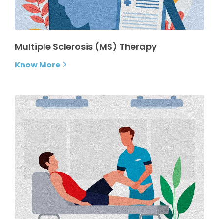
Multiple Sclerosis (MS) Therapy
Know More