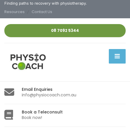
Finding paths to recovery with physiotherapy.
Resources
Contact Us
08 7092 5344
Email Enquiries
info@physiocoach.com.au
Book a Teleconsult
Book now!