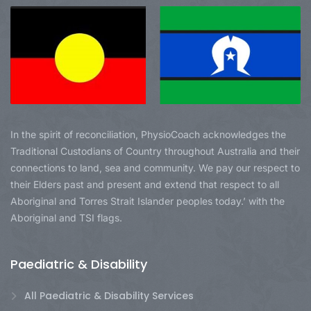
In the spirit of reconciliation, PhysioCoach acknowledges the
Traditional Custodians of Country throughout Australia and their
connections to land, sea and community. We pay our respect to
their Elders past and present and extend that respect to all
Aboriginal and Torres Strait Islander peoples today.’ with the
Aboriginal and TSI flags.
Paediatric & Disability
All Paediatric & Disability Services