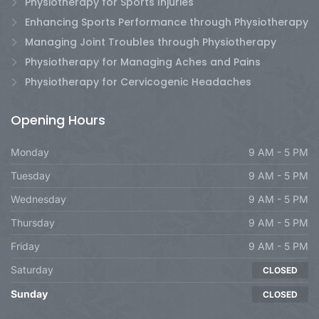
Physiotherapy for Sports Injuries
Enhancing Sports Performance through Physiotherapy
Managing Joint Troubles through Physiotherapy
Physiotherapy for Managing Aches and Pains
Physiotherapy for Cervicogenic Headaches
Opening Hours
Monday
9 AM - 5 PM
Tuesday
9 AM - 5 PM
Wednesday
9 AM - 5 PM
Thursday
9 AM - 5 PM
Friday
9 AM - 5 PM
Saturday
CLOSED
Sunday
CLOSED