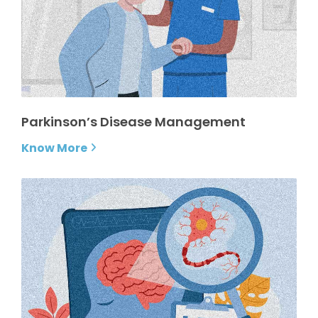
Parkinson’s Disease Management
Know More