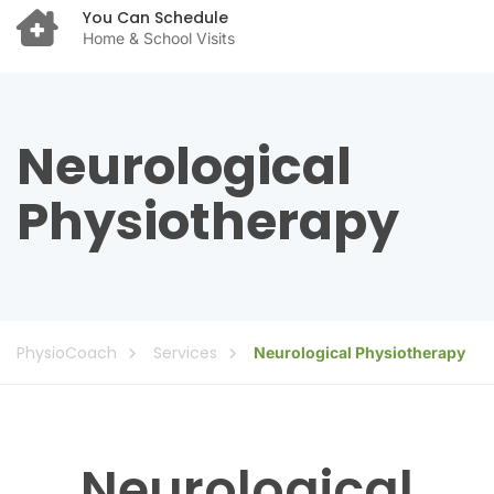
You Can Schedule
Home & School Visits
Neurological
Physiotherapy
PhysioCoach
Services
Neurological Physiotherapy
Neurological